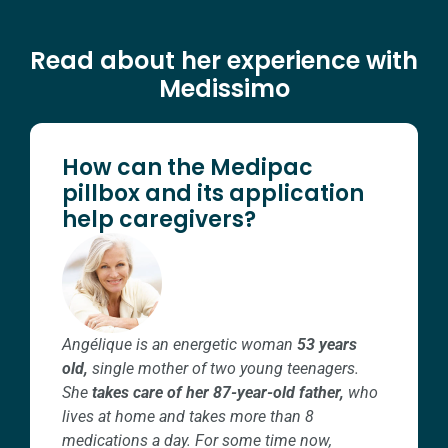
Read about her experience with
Medissimo
How can the Medipac
pillbox and its application
help caregivers?
Angélique is an energetic woman
53 years
old,
single mother of two young teenagers.
She
takes care of her 87-year-old father,
who
lives at home and takes more than 8
medications a day.
For some time now,