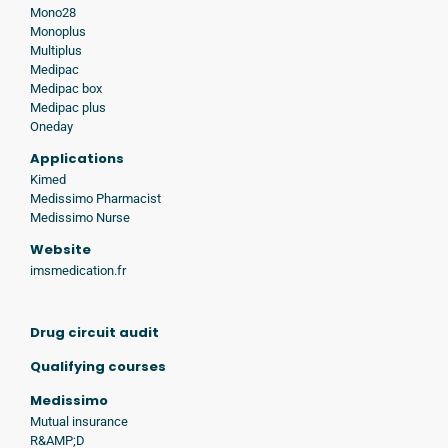
Mono28
Monoplus
Multiplus
Medipac
Medipac box
Medipac plus
Oneday
Applications
Kimed
Medissimo Pharmacist
Medissimo Nurse
Website
imsmedication.fr
Drug circuit audit
Qualifying courses
Medissimo
Mutual insurance
R&AMP;D