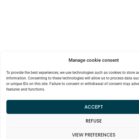
Manage cookie consent
To provide the best experiences, we use technologies such as cookies to store 
information. Consenting to these technologies will allow us to process data su
or unique IDs on this site. Failure to consent or withdrawal of consent may adver
features and functions.
ACCEPT
REFUSE
VIEW PREFERENCES