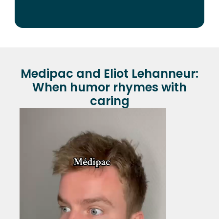
Medipac and Eliot Lehanneur:
When humor rhymes with
caring