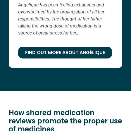
Angélique has been feeling exhausted and
overwhelmed by the organization of all her
responsibilities. The thought of her father
taking the wrong dose of medication is a
source of great stress for her...
FIND OUT MORE ABOUT ANGÉLIQUE
How shared medication
reviews promote the proper use
of medicines