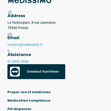
Address
Le Technoparc, 8 rue Jeanneret,
78300 Poissy
Email
contact@medissimo.fr
Assistance
01 3006 3006
Download TeamViewer
Proper use of medicines
Medication compliance
Pill dispenser