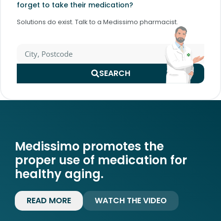
forget to take their medication?
Solutions do exist. Talk to a Medissimo pharmacist.
SEARCH
Medissimo promotes the
proper use of medication for
healthy aging.
READ MORE
WATCH THE VIDEO