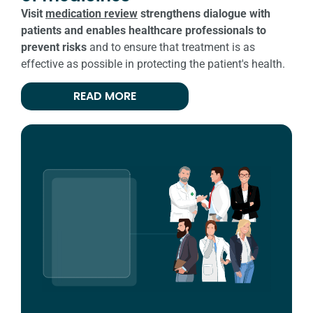
Visit
medication review
strengthens dialogue with
patients and enables healthcare professionals to
prevent risks
and to ensure that treatment is as
effective as possible in protecting the patient's health.
READ MORE