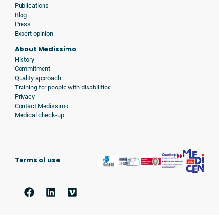
Publications
Blog
Press
Expert opinion
About Medissimo
History
Commitment
Quality approach
Training for people with disabilities
Privacy
Contact Medissimo
Medical check-up
Terms of use