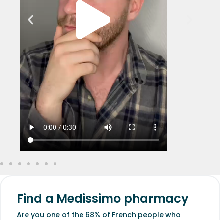
Find a Medissimo pharmacy
Are you one of the 68% of French people who