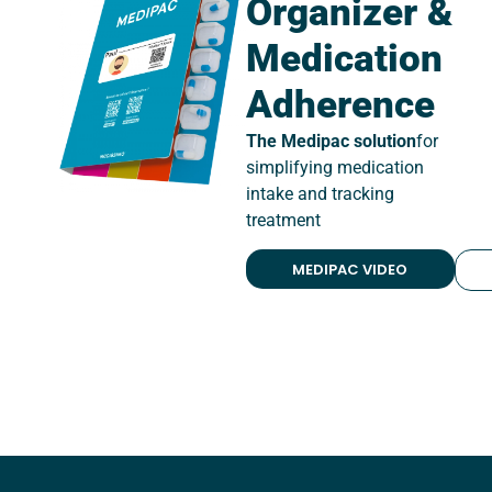
Organizer &
Medication
Adherence
The Medipac solution
for
simplifying medication
intake and tracking
treatment
MEDIPAC VIDEO