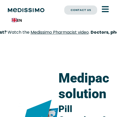
CONTACT US
EN
?
Watch the
Medissimo Pharmacist video
.
Doctors, phar
Medipac
solution
Pill