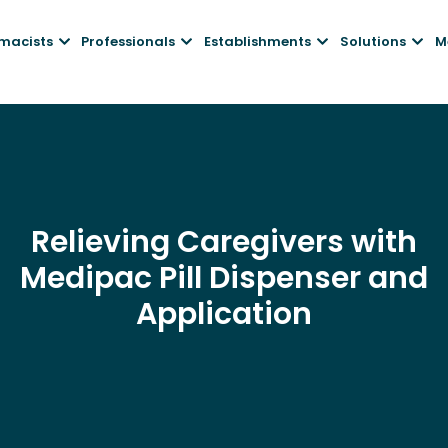
macists
Professionals
Establishments
Solutions
M
Relieving Caregivers with
Medipac Pill Dispenser and
Application