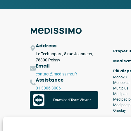
Address
Proper u
Le Technoparc, 8 rue Jeanneret,
78300 Poissy
Medicat
Email
Pill dis
contact@medissimo.fr
Mono28
Assistance
Monoplus
01 3006 3006
Multiplus
Medipac
Medipac b
Download TeamViewer
Medipac p
Oneday
Applica
Kimed