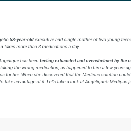
getic
53-year-old
executive and single mother of two young teen
d takes more than 8 medications a day.
Angélique has been
feeling exhausted and overwhelmed by the org
r taking the wrong medication, as happened to him a few years a
ress for her. When she discovered that the Medipac solution coul
 take advantage of it. Let's take a look at Angélique's Medipac j