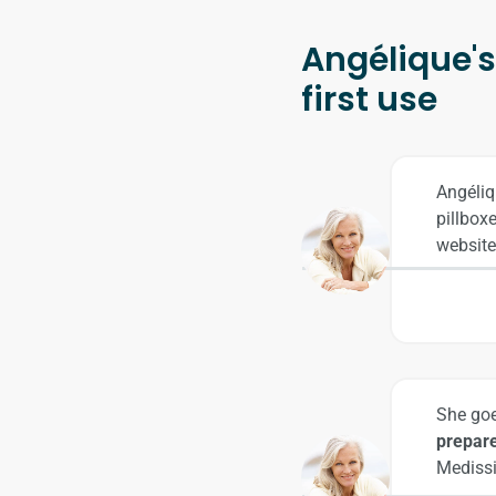
Angélique's 
first use
Angéliq
pillbox
website
She goe
prepare
Medissi