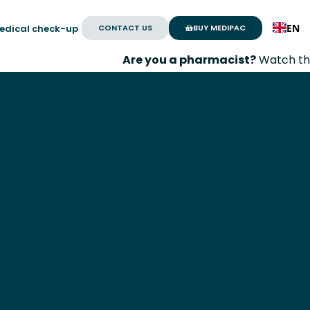
EN
CONTACT US
BUY MEDIPAC
edical check-up
Are you a pharmacist?
Watch the
Medissim