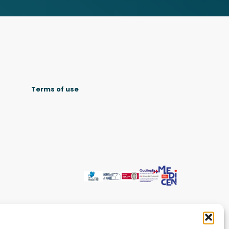
Terms of use