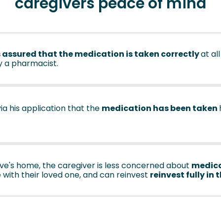
caregivers peace of mind
 assured that the medication is taken correctly
at all
y a pharmacist.
via his application that the
medication has been taken
ative's home, the caregiver is less concerned about
medica
 with their loved one, and can reinvest
reinvest fully in 