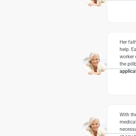
Her fat
help. E
worker 
the pil
applica
With th
medicat
necessa