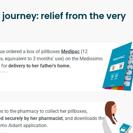
journey: relief from the very
ue ordered a box of pillboxes
Medipac
(12
es, equivalent to 3 months' use) on the Medissimo
 for
delivery to her father's home.
s to the pharmacy to collect her pillboxes,
d securely by her pharmacist
, and downloads the
mo Aidant application.