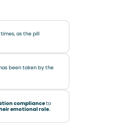
 times, as the pill
has been taken by the
tion compliance
to
their emotional role.