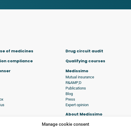
se of medicines
Drug circuit audit
ion compliance
Qualifying courses
penser
Medissimo
Mutual insurance
R&AMP;D
Publications
Blog
ox
Press
lus
Expert opinion
About Medissimo
tions
History
Manage cookie consent
Commitment