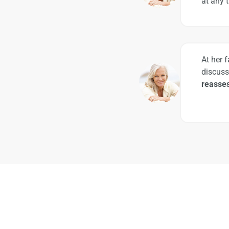
at any 
At her 
discuss
reasses