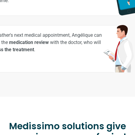
time.
father's next medical appointment, Angélique can
 the
medication review
with the doctor, who will
s the treatment
.
Medissimo solutions give