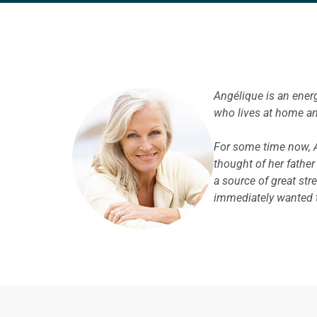
Angélique is an ener
who lives at home an
For some time now, 
thought of her fathe
a source of great st
immediately wanted to