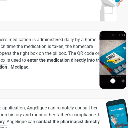
her's medication is administered daily by a home
ach time the medication is taken, the homecare
opens the right box on the pillbox. The QR code on
lbox is used to
enter the medication directly into the
tion
.
Medipac
.
e application, Angélique can remotely consult her
ion history and monitor her father's compliance. If
ry, Angélique can
contact the pharmacist directly