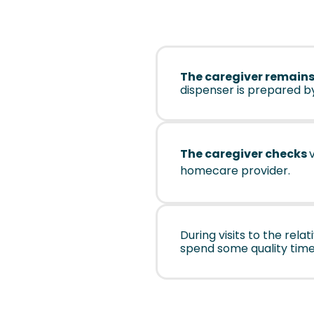
The caregiver remains
dispenser is prepared b
The caregiver checks
homecare provider.
During visits to the rel
spend some quality time