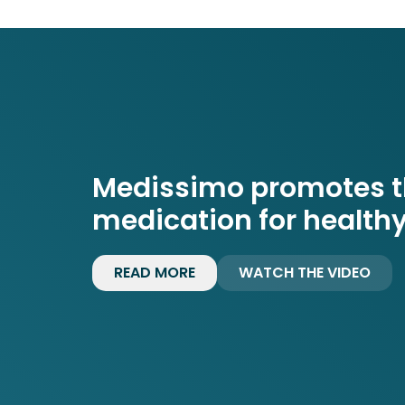
Medissimo promotes th
medication for healthy
READ MORE
WATCH THE VIDEO