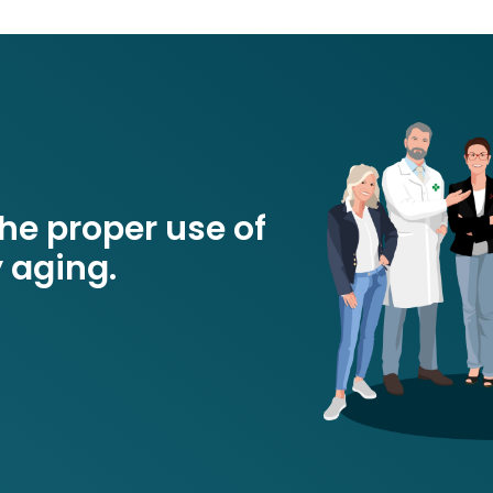
e proper use of
 aging.