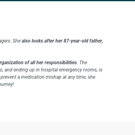
agers. She
also looks after her 87-year-old father,
anization of all her responsibilities
. The
go, and ending up in hospital emergency rooms, is
d prevent a medication mishap at any time, she
ourney!