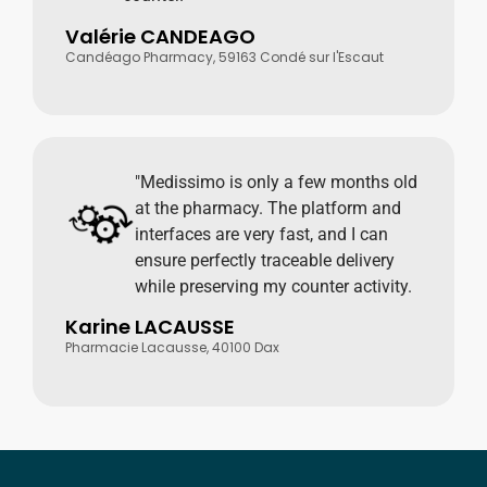
Valérie CANDEAGO
Candéago Pharmacy, 59163 Condé sur l'Escaut
"Medissimo is only a few months old
at the pharmacy. The platform and
interfaces are very fast, and I can
ensure perfectly traceable delivery
while preserving my counter activity.
Karine LACAUSSE
Pharmacie Lacausse, 40100 Dax