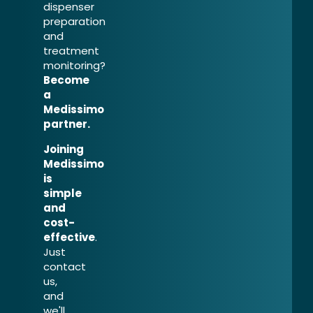
dispenser
preparation
and
treatment
monitoring?
Become
a
Medissimo
partner.
Joining
Medissimo
is
simple
and
cost-
effective
.
Just
contact
us,
and
we'll