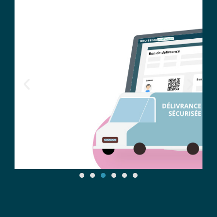
Tracking drug treatments with
digital traceability