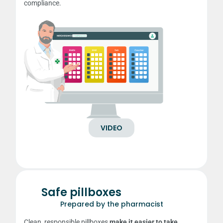
compliance.
VIDEO
Safe pillboxes
Prepared by the pharmacist
Clean, responsible pillboxes
make it easier to take