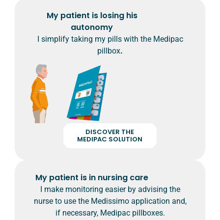
My patient is losing his
autonomy
I simplify taking my pills with the Medipac
pillbox
.
DISCOVER THE
MEDIPAC SOLUTION
My patient is in nursing care
I make monitoring easier by advising the
nurse to use the Medissimo application and,
if necessary, Medipac pillboxes.