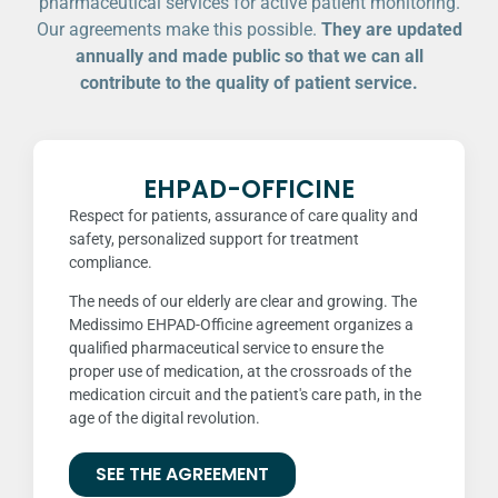
pharmaceutical services for active patient monitoring.
Our agreements make this possible.
They are updated
annually and made public so that we can all
contribute to the quality of patient service.
EHPAD-OFFICINE
Respect for patients, assurance of care quality and
safety, personalized support for treatment
compliance.
The needs of our elderly are clear and growing. The
Medissimo EHPAD-Officine agreement organizes a
qualified pharmaceutical service to ensure the
proper use of medication, at the crossroads of the
medication circuit and the patient's care path, in the
age of the digital revolution.
SEE THE AGREEMENT