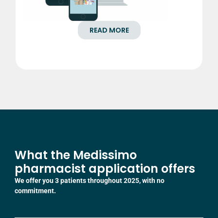
READ MORE
What the Medissimo
pharmacist application offers
We offer you 3 patients throughout 2025, with no
commitment.