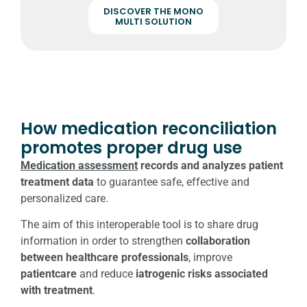
DISCOVER THE MONO
MULTI SOLUTION
How medication reconciliation
promotes proper drug use
Medication assessment
records and analyzes patient
treatment data
to guarantee safe, effective and
personalized care.
The aim of this interoperable tool is to share drug
information in order to strengthen
collaboration
between healthcare professionals
, improve
patient
care
and reduce
iatrogenic risks
associated
with treatment
.