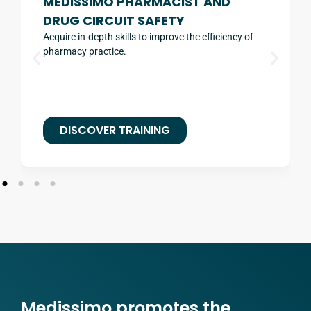
MEDISSIMO PHARMACIST AND
DRUG CIRCUIT SAFETY
Acquire in-depth skills to improve the efficiency of
pharmacy practice.
DISCOVER TRAINING
Medissimo promotes the