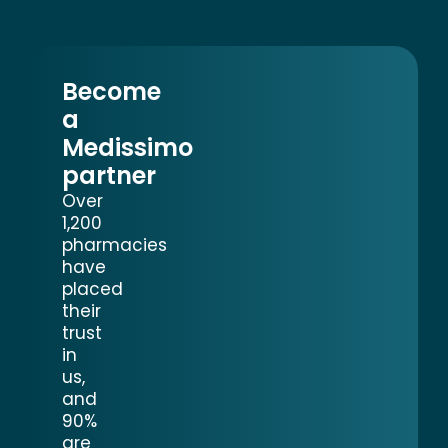
Become
a
Medissimo
partner
Over
1,200
pharmacies
have
placed
their
trust
in
us,
and
90%
are