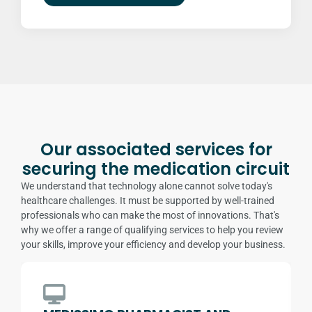
Our associated services for
securing the medication circuit
We understand that technology alone cannot solve today's
healthcare challenges. It must be supported by well-trained
professionals who can make the most of innovations. That's
why we offer a range of qualifying services to help you review
your skills, improve your efficiency and develop your business.