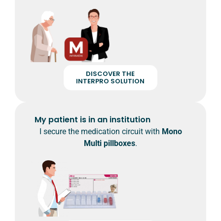
DISCOVER THE
INTERPRO SOLUTION
My patient is in an institution
I secure the medication circuit with
Mono
Multi pillboxes
.