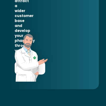
attract
a
wider
customer
base
and
develop
your
pharmacy
through
your
network.
CONTACT
US