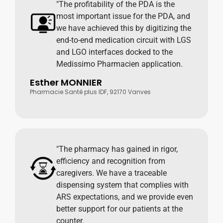
"The profitability of the PDA is the
most important issue for the PDA, and
we have achieved this by digitizing the
end-to-end medication circuit with LGS
and LGO interfaces docked to the
Medissimo Pharmacien application.
Esther MONNIER
Pharmacie Santé plus IDF, 92170 Vanves
"The pharmacy has gained in rigor,
efficiency and recognition from
caregivers. We have a traceable
dispensing system that complies with
ARS expectations, and we provide even
better support for our patients at the
counter.