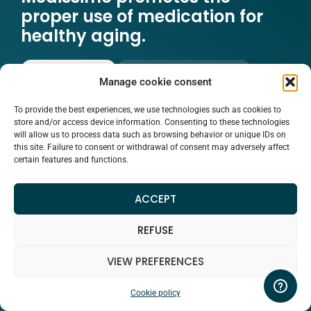
proper use of medication for
healthy aging.
READ MORE
WATCH THE VIDEO
Manage cookie consent
To provide the best experiences, we use technologies such as cookies to
store and/or access device information. Consenting to these technologies
will allow us to process data such as browsing behavior or unique IDs on
this site. Failure to consent or withdrawal of consent may adversely affect
certain features and functions.
ACCEPT
REFUSE
VIEW PREFERENCES
Cookie policy