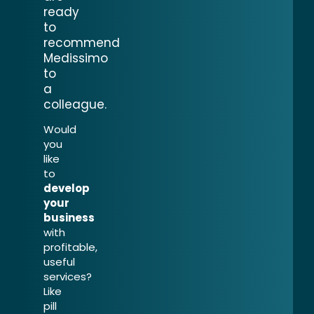
ready
to
recommend
Medissimo
to
a
colleague.
Would
you
like
to
develop
your
business
with
profitable,
useful
services?
Like
pill