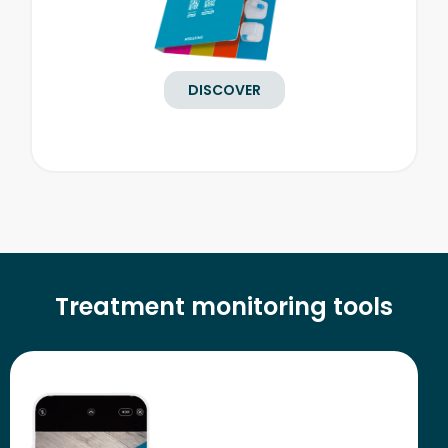
DISCOVER
Treatment monitoring tools