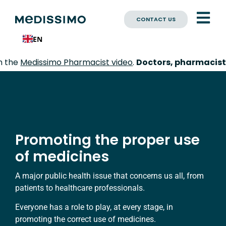
CONTACT US
EN
imo Pharmacist video
.
Doctors, pharmacists, nurses:
e
Promoting the proper use
of medicines
A major public health issue that concerns us all, from
patients to healthcare professionals.
Everyone has a role to play, at every stage, in
promoting the correct use of medicines.