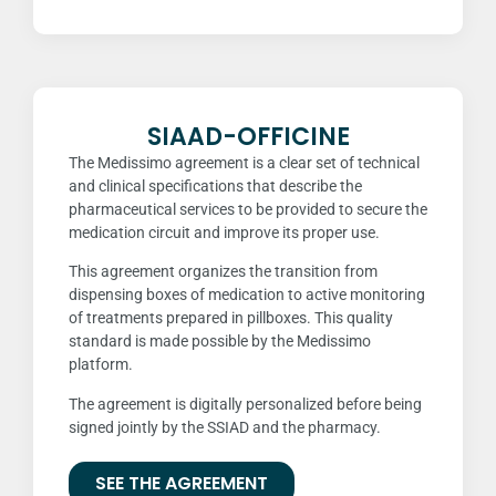
SIAAD-OFFICINE
The Medissimo agreement is a clear set of technical
and clinical specifications that describe the
pharmaceutical services to be provided to secure the
medication circuit and improve its proper use.
This agreement organizes the transition from
dispensing boxes of medication to active monitoring
of treatments prepared in pillboxes. This quality
standard is made possible by the Medissimo
platform.
The agreement is digitally personalized before being
signed jointly by the SSIAD and the pharmacy.
SEE THE AGREEMENT