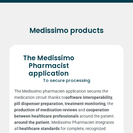
Medissimo products
The Medissimo
Pharmacist
application
To secure processing
The Medissimo pharmacien application secures the
medication circuit thanks to
software interoperability
,
pill dispenser preparation
,
treatment monitoring
, the
production of medication reviews
and
cooperation
between healthcare professionals
around the patient.
around the patient.
Medissimo Pharmacien
integrates
all
healthcare standards
for complete, recognized