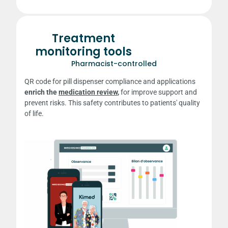
Treatment
monitoring tools
Pharmacist-controlled
QR code for pill dispenser compliance and applications
enrich the
medication review
,
for
improve support and
prevent risks. This safety contributes to patients' quality
of life.