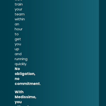
train
your
team
within
an
hour
to
get
you
up
and
running
quickly.
No
obligation,
no
commitment.
With
Medissimo,
you