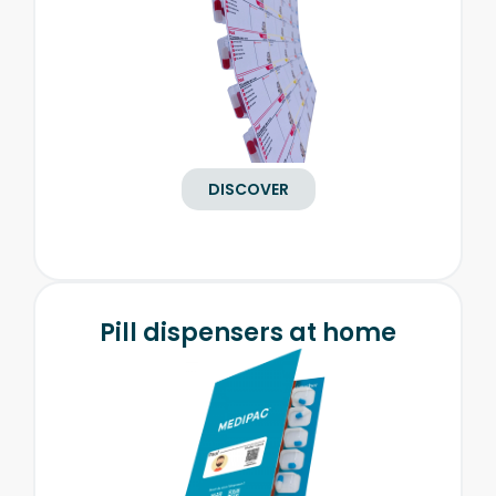
DISCOVER
Pill dispensers at home