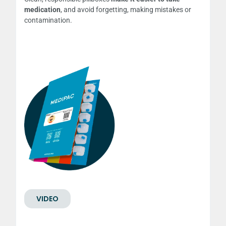
medication
, and avoid forgetting, making mistakes or
contamination.
VIDEO