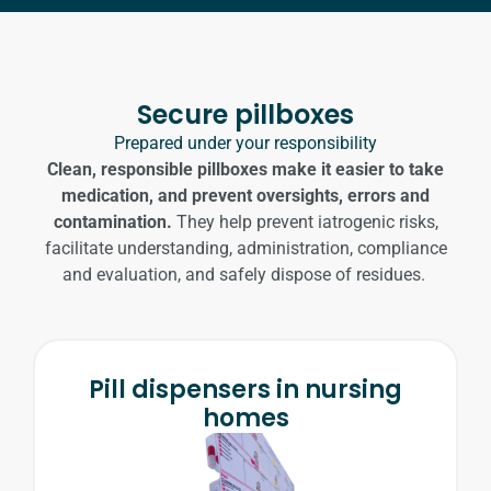
READ MORE
Secure pillboxes
Prepared under your responsibility
Clean, responsible pillboxes make it easier to take
medication, and prevent oversights, errors and
contamination.
They help prevent iatrogenic risks,
facilitate understanding, administration, compliance
and evaluation, and safely dispose of residues.
Pill dispensers in nursing
homes