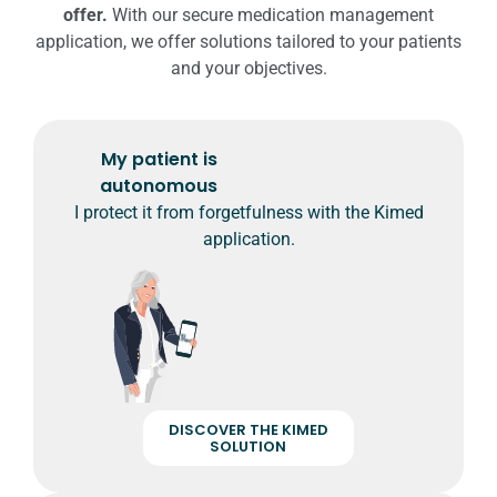
offer.
With our secure medication management
application, we offer solutions tailored to your patients
and your objectives.
My patient is
autonomous
I protect it from forgetfulness with the Kimed
application.
DISCOVER THE KIMED
SOLUTION