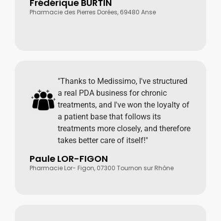
Frédérique BURTIN
Pharmacie des Pierres Dorées, 69480 Anse
"Thanks to Medissimo, I've structured
a real PDA business for chronic
treatments, and I've won the loyalty of
a patient base that follows its
treatments more closely, and therefore
takes better care of itself!"
Paule LOR-FIGON
Pharmacie Lor- Figon, 07300 Tournon sur Rhône