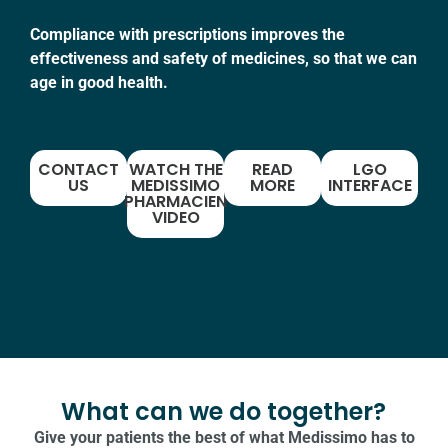
Compliance with prescriptions improves the
effectiveness and safety of medicines, so that we can
age in good health.
CONTACT
WATCH THE
READ
LGO
US
MEDISSIMO
MORE
INTERFACE
PHARMACIEN
VIDEO
What can we do together?
Give your patients the best of what Medissimo has to