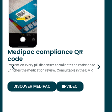
A
a
a
p
t
Medipac compliance QR
code
Present on every pill dispenser, to validate the entire dose.
Enriches the
medication review
. Consultable in the DMP.
DISCOVER MEDIPAC
VIDEO