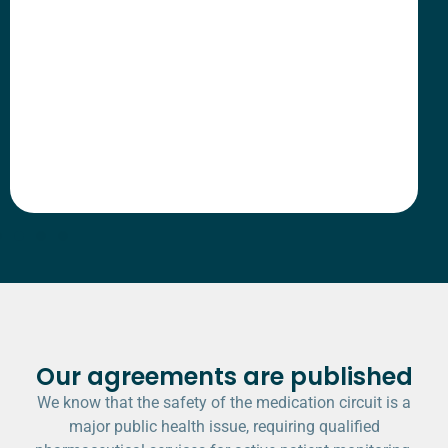
Our agreements are published
We know that the safety of the medication circuit is a
major public health issue, requiring qualified