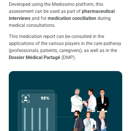
Developed using the Medissimo platform, this
assessment can be used as part of
pharmaceutical
interviews
and for
medication conciliation
during
medical consultations.
This medication report can be consulted in the
applications of the various players in the care pathway
(professionals, patients, caregivers), as well as in the
Dossier Médical Partagé
(DMP).