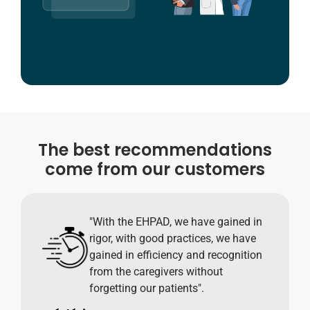
The best recommendations
come from our customers
"With the EHPAD, we have gained in
rigor, with good practices, we have
gained in efficiency and recognition
from the caregivers without
forgetting our patients".